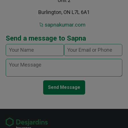
Unit 2
Burlington, ON L7L 6A1
sapnakumar.com
Send a message to Sapna
Send Message