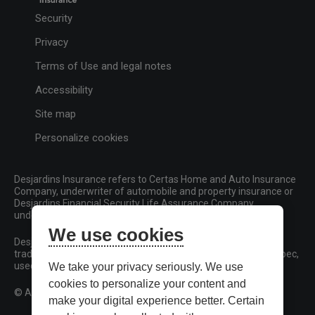
Security
Privacy
Terms of Use and legal notes
Accessibility
Site map
Personalize cookies
Desjardins Insurance refers to Certas Home and Auto Insurance
Company, underwriter of automobile and property insurance or
Desjardins Financial Security Life Assurance Company,
underwriter of life insurance and living benefits products.
We use cookies
Desjardins, Desjardins Insurance and related trademarks are
trademarks of the Fédération des caisses Desjardins du Québec,
used under licence.
We take your privacy seriously. We use
cookies to personalize your content and
© All rights reserved.
make your digital experience better. Certain