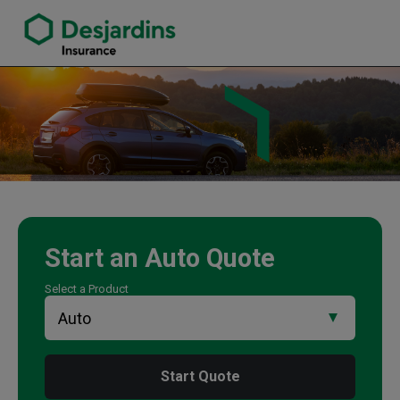
link opens in a new window
Sapna Kumar Insurance Agency
Start an
Auto
Quote
Select a Product
Start Quote