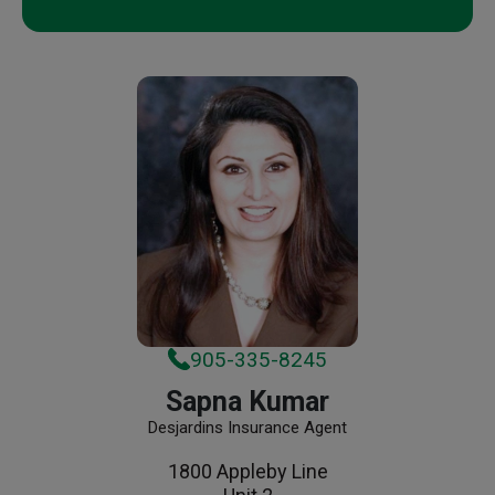
905-335-8245
Sapna Kumar
Desjardins Insurance Agent
1800 Appleby Line